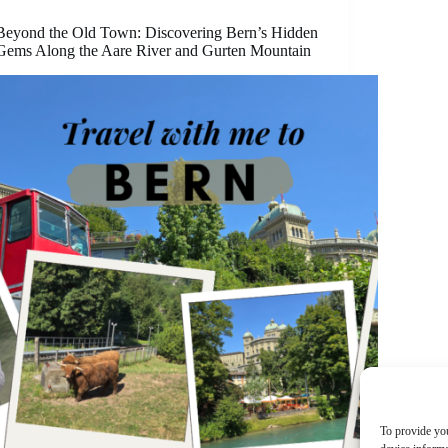
Beyond the Old Town: Discovering Bern’s Hidden
Gems Along the Aare River and Gurten Mountain
To provide you