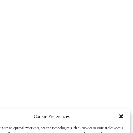
Cookie Preferences
 with an optimal experience, we use technologies such as cookies to store and/or access