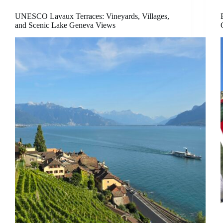
UNESCO Lavaux Terraces: Vineyards, Villages,
and Scenic Lake Geneva Views