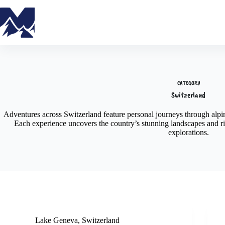
CATEGORY
Switzerland
Adventures across Switzerland feature personal journeys through alpine
Each experience uncovers the country’s stunning landscapes and ric
explorations.
Lake Geneva
,
Switzerland