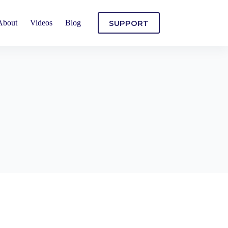
SUPPORT
About
Videos
Blog