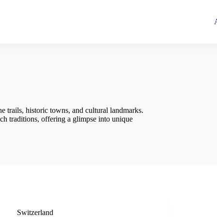
 trails, historic towns, and cultural landmarks.
h traditions, offering a glimpse into unique
Switzerland